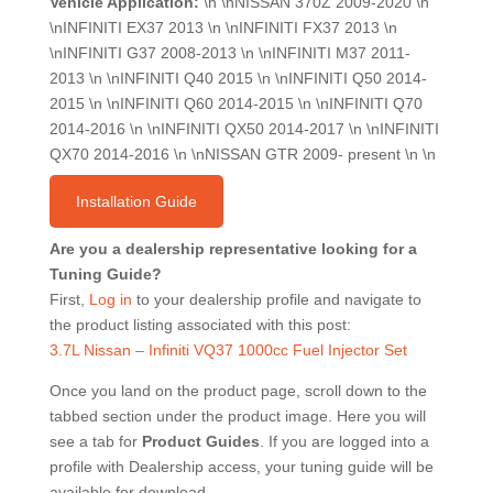
Vehicle Application:
\n \nNISSAN 370Z 2009-2020 \n
\nINFINITI EX37 2013 \n \nINFINITI FX37 2013 \n
\nINFINITI G37 2008-2013 \n \nINFINITI M37 2011-
2013 \n \nINFINITI Q40 2015 \n \nINFINITI Q50 2014-
2015 \n \nINFINITI Q60 2014-2015 \n \nINFINITI Q70
2014-2016 \n \nINFINITI QX50 2014-2017 \n \nINFINITI
QX70 2014-2016 \n \nNISSAN GTR 2009- present \n \n
Installation Guide
Are you a dealership representative looking for a
Tuning Guide?
First,
Log in
to your dealership profile and navigate to
the product listing associated with this post:
3.7L Nissan – Infiniti VQ37 1000cc Fuel Injector Set
Once you land on the product page, scroll down to the
tabbed section under the product image. Here you will
see a tab for
Product Guides
. If you are logged into a
profile with Dealership access, your tuning guide will be
available for download.