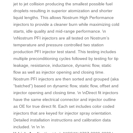
jet to jet collision producing the smallest possible fuel
droplets resulting in superior atomization and shorter
liquid lengths. This allows Nostrum High Performance
injectors to provide a cleaner burn while maximizing cold
starts, idle quality and mid-range performance. \n
\nNostrum PFI injectors are all tested on Nostrum’s
temperature and pressure controlled two station
production PFI injector test stand. This testing includes
multiple preconditioning cycles followed by testing for tip
leakage, resistance, inductance, dynamic flow, static
flow as well as injector opening and closing time.
Nostrum PFI injectors are then sorted and grouped (aka
“batched”) based on dynamic flow, static flow, offset and
injector opening and closing time. \n \nDirect fit injectors
have the same electrical connector and injector outline
as OE for true direct fit. Each set includes color coded
injectors that are keyed for injector spray orientation.
Detailed installation instructions and calibration data
included. \n \n \n