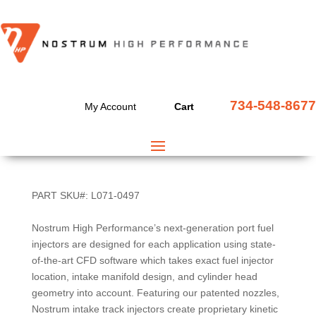
3.7L NISSAN – INFINITI
734-548-8677
My Account
Cart
VQ37 1000CC FUEL
INJECTOR SET
PART SKU#: L071-0497
Nostrum High Performance’s next-generation port fuel
injectors are designed for each application using state-
of-the-art CFD software which takes exact fuel injector
location, intake manifold design, and cylinder head
geometry into account. Featuring our patented nozzles,
Nostrum intake track injectors create proprietary kinetic