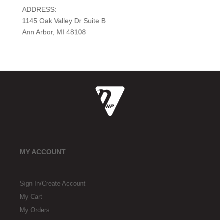
ADDRESS:
1145 Oak Valley Dr Suite B
Ann Arbor, MI 48108
MY ACCOUNT
Sign In/Create Account
My Cart
My Orders