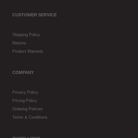
CUSTOMER SERVICE
Shipping Policy
Returns
Product Warranty
COMPANY
Privacy Policy
Pricing Policy
Ordering Policies
Terms & Conditions