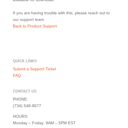
If you are having trouble with this, please reach out to
our support team.
Back to Product Support
QUICK LINKS
Submit a Support Ticket
FAQ
CONTACT US
PHONE:
(734) 548-8677
HOURS:
Monday – Friday: 9AM – 5PM EST