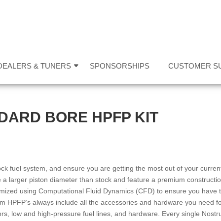
DEALERS & TUNERS
SPONSORSHIPS
CUSTOMER S
DARD BORE HPFP KIT
ck fuel system, and ensure you are getting the most out of your curren
a larger piston diameter than stock and feature a premium constructi
mized using Computational Fluid Dynamics (CFD) to ensure you have 
um HPFP’s always include all the accessories and hardware you need f
tors, low and high-pressure fuel lines, and hardware. Every single Nost