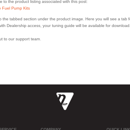
 to the product listing associated with this post:
 Fuel Pump Kits
 the tabbed section under the product image. Here you will see a tab f
e with Dealership access, your tuning guide will be available for download
out to our support team.
SERVICE
COMPANY
QUICK LIN