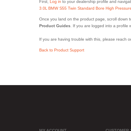
First,
Log in
to your dealership profile and navigate
3.0L BMW S55 Twin Standard Bore High Pressure
Once you land on the product page, scroll down to
Product Guides
. If you are logged into a profil
If you are having trouble with this, please reach 
Back to Product Support
MY ACCOUNT
CUSTOMER 