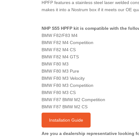
HPFP features a stainless steel laser welded cons
makes it into a Nostrum box if it meets our OE qual
NHP S55 HPFP kit is compatible with the foll
BMW F82/F83 M4
BMW F82 M4 Competition
BMW F82 M4 CS
BMW F82 M4 GTS
BMW F80 M3
BMW F80 M3 Pure
BMW F80 M3 Velocity
BMW F80 M3 Competition
BMW F80 M3 CS
BMW F87 BMW M2 Competition
BMW F87 BMW M2 CS
Installation Guide
Are you a dealership representative looking 