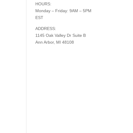
HOURS:
Monday – Friday: 9AM – 5PM
EST
ADDRESS:
1145 Oak Valley Dr Suite B
Ann Arbor, MI 48108