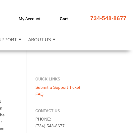
734-548-8677
My Account
Cart
UPPORT
ABOUT US
QUICK LINKS
Submit a Support Ticket
FAQ
t
on
CONTACT US
the
PHONE:
or
(734) 548-8677
rum