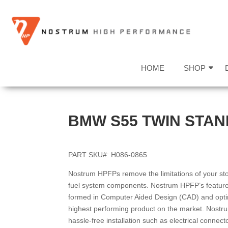
HOME
SHOP
BMW S55 TWIN STAN
PART SKU#: H086-0865
Nostrum HPFPs remove the limitations of your sto
fuel system components. Nostrum HPFP’s feature 
formed in Computer Aided Design (CAD) and opti
highest performing product on the market. Nostr
hassle-free installation such as electrical connec