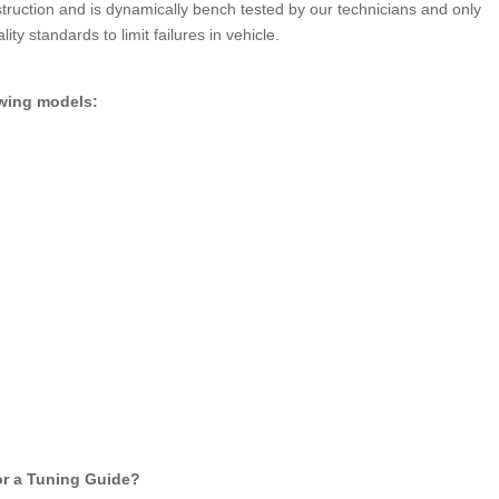
truction and is dynamically bench tested by our technicians and only
ity standards to limit failures in vehicle.
owing models:
for a Tuning Guide?