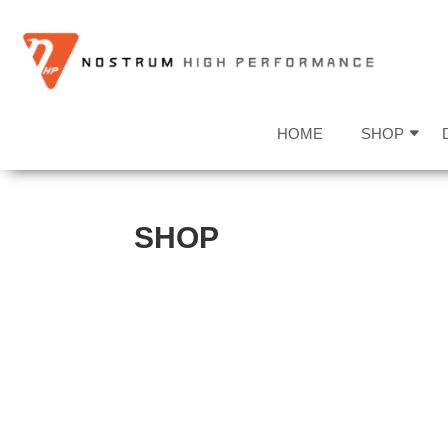
HOME
SHOP
SHOP