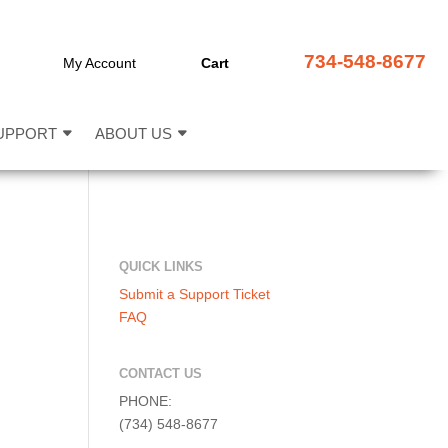
734-548-8677
My Account
Cart
UPPORT
ABOUT US
QUICK LINKS
Submit a Support Ticket
FAQ
CONTACT US
PHONE:
(734) 548-8677