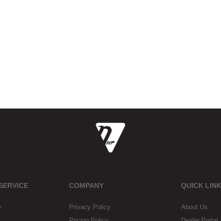
SERVICE
COMPANY
QUICK LIN
y
Privacy Policy
About Us
Pricing Policy
Dealer Portal