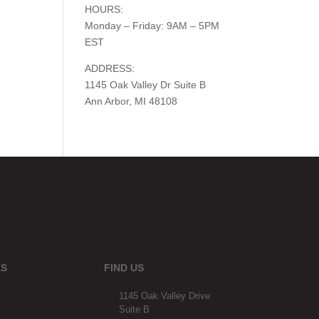
HOURS:
Monday – Friday: 9AM – 5PM
EST
ADDRESS:
1145 Oak Valley Dr Suite B
Ann Arbor, MI 48108
KS
FIND US
1145 Oak Valley Drive
Suite B