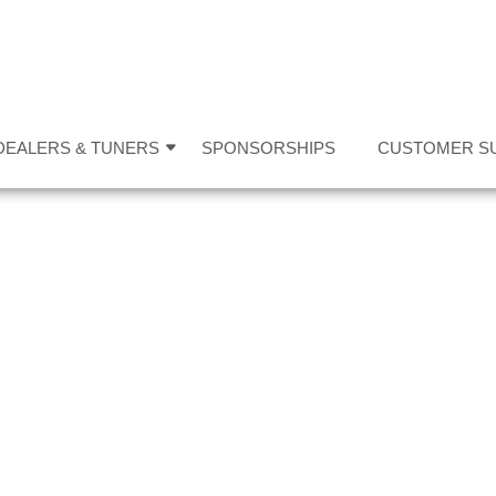
DEALERS & TUNERS
SPONSORSHIPS
CUSTOMER S