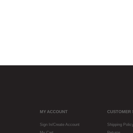
MY ACCOUNT
CUSTOMER 
Sign In/Create Account
Shipping Polic
My Cart
Returns